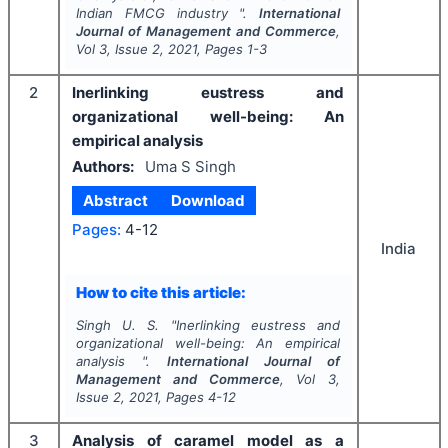
Indian FMCG industry ".
International
Journal of Management and Commerce
,
Vol
3
, Issue
2
,
2021
, Pages
1-3
2
Inerlinking eustress and
organizational well-being: An
empirical analysis
Authors:
Uma S Singh
Abstract
Download
Pages:
4-12
India
How to cite this article:
Singh U. S.
"
Inerlinking eustress and
organizational well-being: An empirical
analysis ".
International Journal of
Management and Commerce
, Vol
3
,
Issue
2
,
2021
, Pages
4-12
3
Analysis of caramel model as a