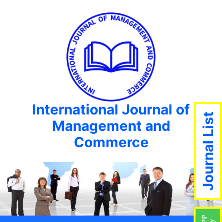
International Journal of
Journal List
Management and
Commerce