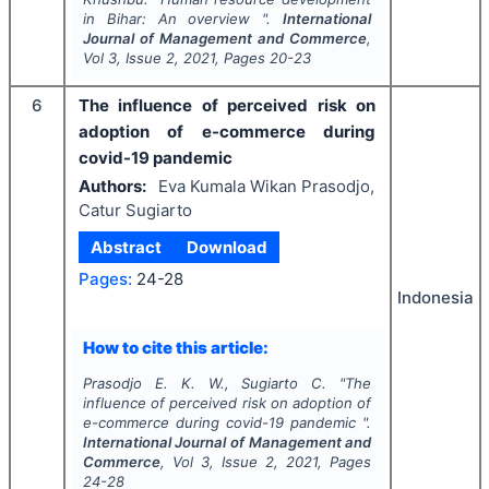
in Bihar: An overview ".
International
Journal of Management and Commerce
,
Vol
3
, Issue
2
,
2021
, Pages
20-23
6
The influence of perceived risk on
adoption of e-commerce during
covid-19 pandemic
Authors:
Eva Kumala Wikan Prasodjo,
Catur Sugiarto
Abstract
Download
Pages:
24-28
Indonesia
How to cite this article:
Prasodjo E. K. W., Sugiarto C.
"
The
influence of perceived risk on adoption of
e-commerce during covid-19 pandemic ".
International Journal of Management and
Commerce
, Vol
3
, Issue
2
,
2021
, Pages
24-28