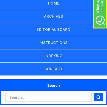
HOME
ARCHIVES
EDITORIAL BOARD
INSTRUCTIONS
INDEXING
CONTACT
Search
Search
Sear