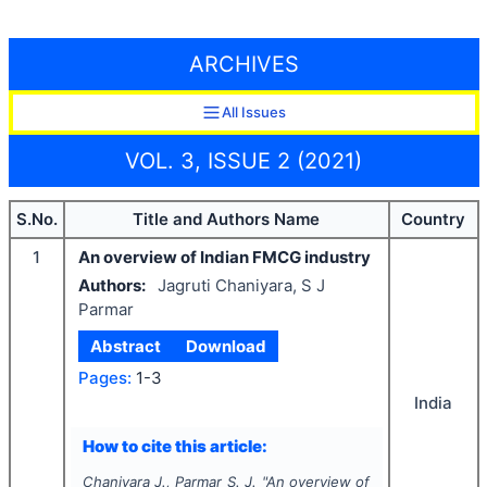
ARCHIVES
All Issues
VOL. 3, ISSUE 2 (2021)
S.No.
Title and Authors Name
Country
1
An overview of Indian FMCG industry
Authors:
Jagruti Chaniyara, S J
Parmar
Abstract
Download
Pages:
1-3
India
How to cite this article:
Chaniyara J., Parmar S. J.
"
An overview of