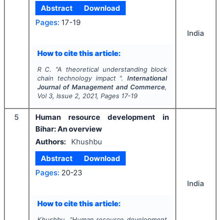
Abstract
Download
Pages:
17-19
India
How to cite this article:
R C.
"
A theoretical understanding block
chain technology impact ".
International
Journal of Management and Commerce
,
Vol
3
, Issue
2
,
2021
, Pages
17-19
5
Human resource development in
Bihar: An overview
Authors:
Khushbu
Abstract
Download
Pages:
20-23
India
How to cite this article:
Khushbu.
"
Human resource development