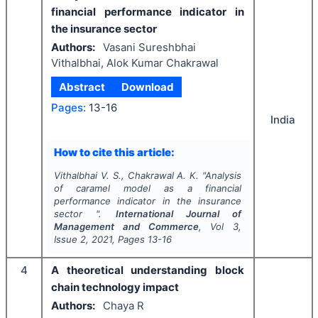
financial performance indicator in
the insurance sector
Authors:
Vasani Sureshbhai
Vithalbhai, Alok Kumar Chakrawal
Abstract
Download
Pages:
13-16
India
How to cite this article:
Vithalbhai V. S., Chakrawal A. K.
"
Analysis
of caramel model as a financial
performance indicator in the insurance
sector ".
International Journal of
Management and Commerce
, Vol
3
,
Issue
2
,
2021
, Pages
13-16
4
A theoretical understanding block
chain technology impact
Authors:
Chaya R