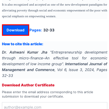
It is also recognized and accepted as one of the new development paradigms for
alleviating poverty through social and economic empowerment of the poor with
special emphasis on empowering women.
Download
Pages:
32-33
How to cite this article:
Dr. Ashwani Kumar Jha
"
Entrepreneurship development
through micro-finance–An effective tool for economic
development of low income group
".
International Journal of
Management and Commerce
, Vol
6
, Issue
3
,
2024
, Pages
32-33
Download Author Certificate
Please enter the email address corresponding to this article
submission to download your certificate.