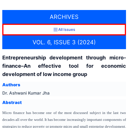
ARCHIVES
All Issues
VOL. 6, ISSUE 3 (2024)
Entrepreneurship development through micro-
finance–An effective tool for economic
development of low income group
Authors
Dr. Ashwani Kumar Jha
Abstract
Micro finance has become one of the most discussed subject in the last two
decades all over the world. It has become increasingly important components of
strategies to reduce poverty or promote micro and small enterprise development.