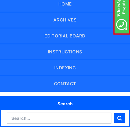
HOME
ARCHIVES
EDITORIAL BOARD
INSTRUCTIONS
INDEXING
CONTACT
Search
Search
Sear