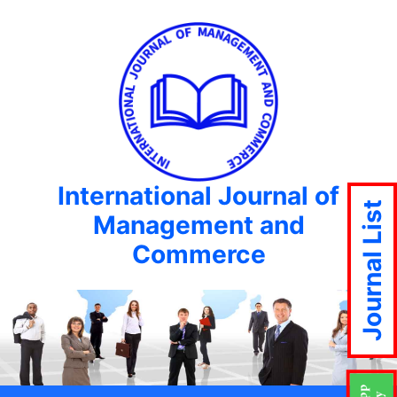
International Journal of
Journal List
Management and
Commerce