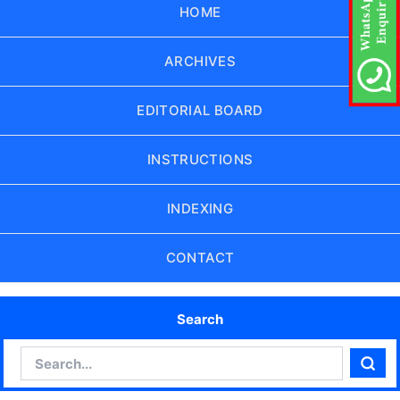
HOME
ARCHIVES
EDITORIAL BOARD
INSTRUCTIONS
INDEXING
CONTACT
Search
Search
Sear