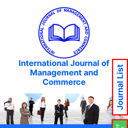
International Journal of
Journal List
Management and
Commerce