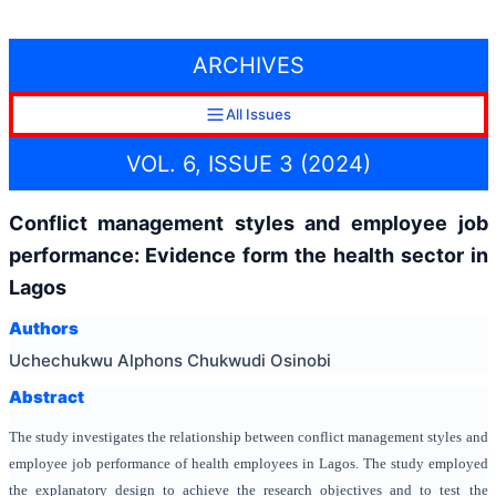
ARCHIVES
All Issues
VOL. 6, ISSUE 3 (2024)
Conflict management styles and employee job
performance: Evidence form the health sector in
Lagos
Authors
Uchechukwu Alphons Chukwudi Osinobi
Abstract
The study investigates the relationship between conflict management styles and
employee job performance of health employees in Lagos. The study employed
the explanatory design to achieve the research objectives and to test the