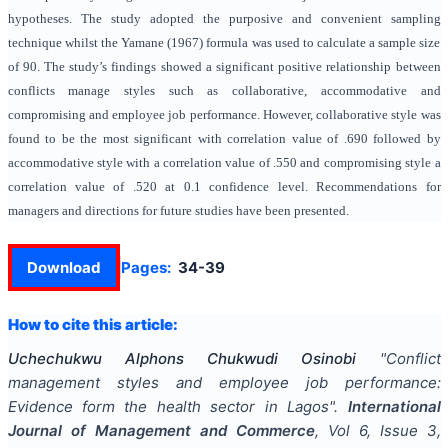
hypotheses. The study adopted the purposive and convenient sampling
technique whilst the Yamane (1967) formula was used to calculate a sample size
of 90. The study’s findings showed
a significant positive relationship between
conflicts manage styles such as collaborative, accommodative and
compromising and employee job performance. However, collaborative style was
found to be the most significant with correlation value of .690 followed by
accommodative style with a correlation value of .550 and compromising style a
correlation value of .520 at 0.1 confidence level. Recommendations for
managers and directions for future studies have been presented
.
Download
Pages:
34-39
How to cite this article:
Uchechukwu Alphons Chukwudi Osinobi
"
Conflict
management styles and employee job performance:
Evidence form the health sector in Lagos
".
International
Journal of Management and Commerce
, Vol
6
, Issue
3
,